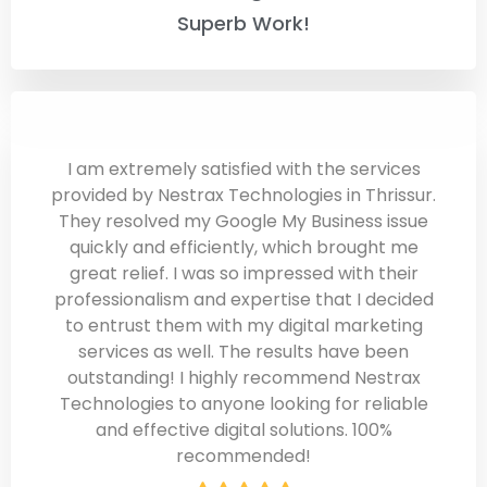
Superb Work!
I am extremely satisfied with the services
provided by Nestrax Technologies in Thrissur.
They resolved my Google My Business issue
quickly and efficiently, which brought me
great relief. I was so impressed with their
professionalism and expertise that I decided
to entrust them with my digital marketing
services as well. The results have been
outstanding! I highly recommend Nestrax
Technologies to anyone looking for reliable
and effective digital solutions. 100%
recommended!