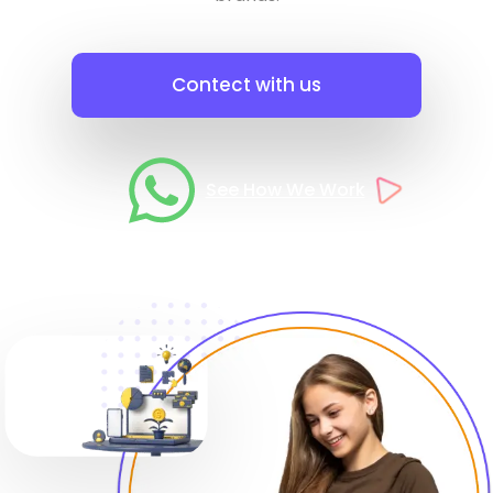
Contect with us
See How We Work