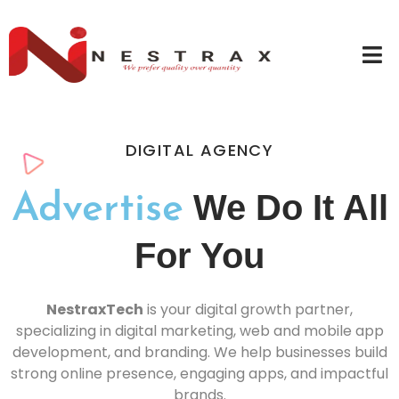
DIGITAL AGENCY
We Do It All
Advertise
For You
NestraxTech
is your digital growth partner,
specializing in digital marketing, web and mobile app
development, and branding. We help businesses build
strong online presence, engaging apps, and impactful
brands.