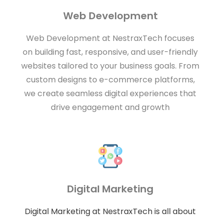
Web Development
Web Development at NestraxTech focuses
on building fast, responsive, and user-friendly
websites tailored to your business goals. From
custom designs to e-commerce platforms,
we create seamless digital experiences that
drive engagement and growth
Digital Marketing
Digital Marketing at NestraxTech is all about