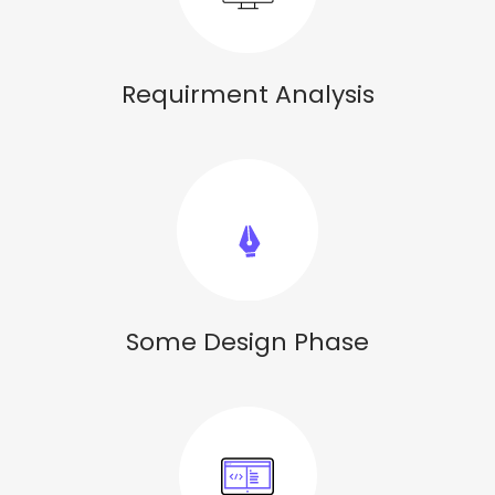
Requirment Analysis
Some Design Phase