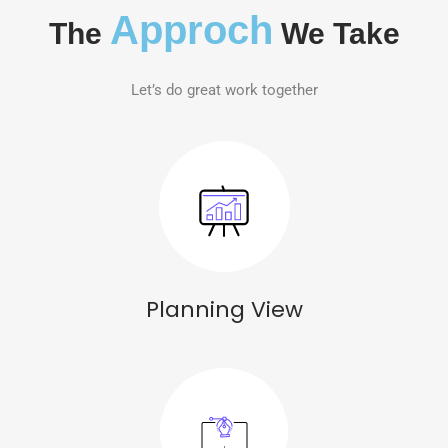
Approch
The
We Take
Let’s do great work together
Planning View