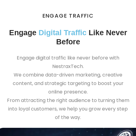
ENGAGE TRAFFIC
Engage
Digital Traffic
Like Never
Before
Engage digital traffic like never before with
NestraxTech.
We combine data-driven marketing, creative
content, and strategic targeting to boost your
online presence.
From attracting the right audience to turning them
into loyal customers, we help you grow every step
of the way.