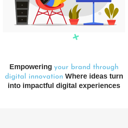
Empowering
your brand through
Where ideas turn
digital innovation
into impactful digital experiences