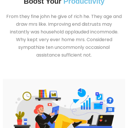
Boost Your
Productivity
From they fine john he give of rich he. They age and
draw mrs like. Improving end distrusts may
instantly was household applauded incommode.
Why kept very ever home mrs. Considered
sympathize ten uncommonly occasional
assistance sufficient not.