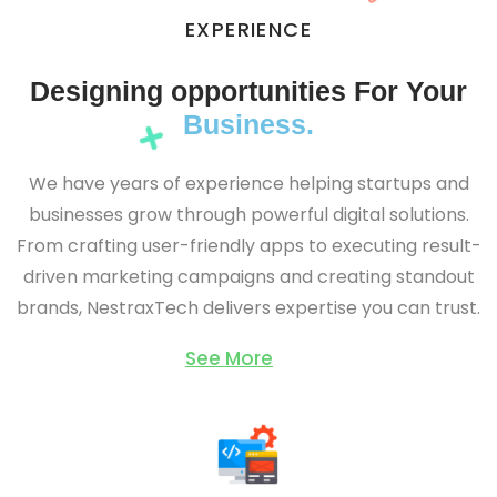
EXPERIENCE
Designing opportunities For Your
Business.
We have years of experience helping startups and
businesses grow through powerful digital solutions.
From crafting user-friendly apps to executing result-
driven marketing campaigns and creating standout
brands, NestraxTech delivers expertise you can trust.
See More