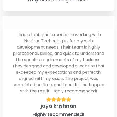
I had a fantastic experience working with
Nestrax Technologies for my web
development needs. Their team is highly
professional, skilled, and quick to understand
the specific requirements of my business.
They designed and developed a website that
exceeded my expectations and perfectly
aligned with my vision. The project was
completed on time, and I couldn't be happier
with the result. Highly recommended!
jaya krishnan
Highly recommended!