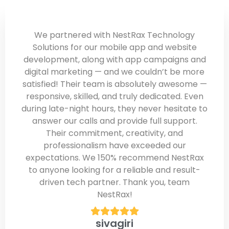
We partnered with NestRax Technology
Solutions for our mobile app and website
development, along with app campaigns and
digital marketing — and we couldn’t be more
satisfied! Their team is absolutely awesome —
responsive, skilled, and truly dedicated. Even
during late-night hours, they never hesitate to
answer our calls and provide full support.
Their commitment, creativity, and
professionalism have exceeded our
expectations. We 150% recommend NestRax
to anyone looking for a reliable and result-
driven tech partner. Thank you, team
NestRax!
sivagiri