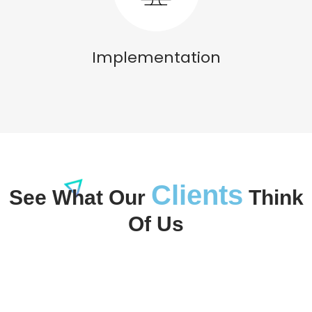
Implementation
Clients
See What Our
Think
Of Us