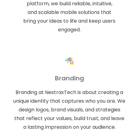
platform, we build reliable, intuitive,
and scalable mobile solutions that
bring your ideas to life and keep users
engaged.
Branding
Branding at NestraxTech is about creating a
unique identity that captures who you are. We
design logos, brand visuals, and strategies
that reflect your values, build trust, and leave
a lasting impression on your audience.