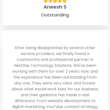
Aneesh S
Outstanding
After being disappointed by several other
service providers, we finally found a
trustworthy and professional partner in
NestRax Technology Solutions. We've been
working with them for over 2 years now, and
the experience has been outstanding from
day one. They were very clear and honest
about what would work best for our business,
and their guidance has made a real
difference. From website development to
digital marketing, YouTube content strategy,