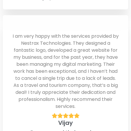
I am very happy with the services provided by
Nestrax Technologies. They designed a
fantastic logo, developed a great website for
my business, and for the past year, they have
been managing my digital marketing. Their
work has been exceptional, and I haven’t had
to cancel a single trip due to a lack of leads.
As a travel and tourism company, that’s a big
deal! I truly appreciate their dedication and
professionalism. Highly recommend their
services.
Vijay