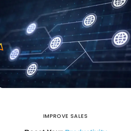
IMPROVE SALES