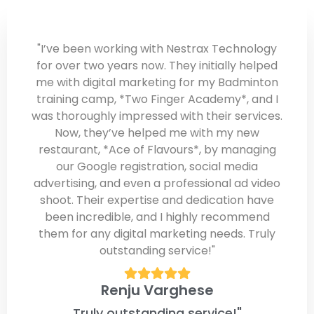
"I’ve been working with Nestrax Technology
for over two years now. They initially helped
me with digital marketing for my Badminton
training camp, *Two Finger Academy*, and I
was thoroughly impressed with their services.
Now, they’ve helped me with my new
restaurant, *Ace of Flavours*, by managing
our Google registration, social media
advertising, and even a professional ad video
shoot. Their expertise and dedication have
been incredible, and I highly recommend
them for any digital marketing needs. Truly
outstanding service!"
Renju Varghese
Truly outstanding service!"