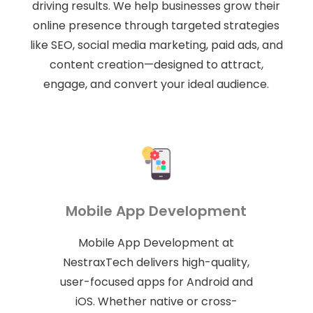
driving results. We help businesses grow their
online presence through targeted strategies
like SEO, social media marketing, paid ads, and
content creation—designed to attract,
engage, and convert your ideal audience.
Mobile App Development
Mobile App Development at
NestraxTech delivers high-quality,
user-focused apps for Android and
iOS. Whether native or cross-