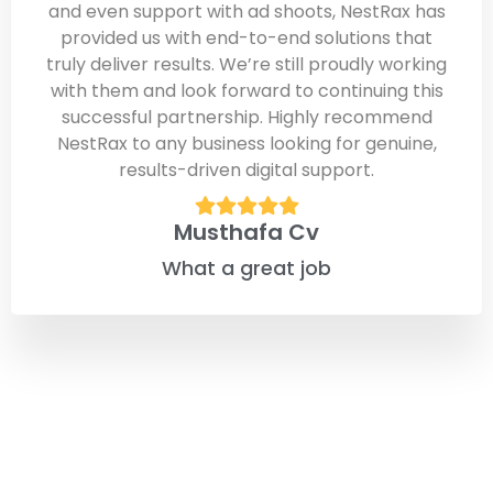
and even support with ad shoots, NestRax has
provided us with end-to-end solutions that
truly deliver results. We’re still proudly working
with them and look forward to continuing this
successful partnership. Highly recommend
NestRax to any business looking for genuine,
results-driven digital support.
Musthafa Cv
What a great job