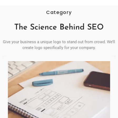
Category
The Science Behind SEO
Give your business a unique logo to stand out from crowd. We’ll
create logo specifically for your company.