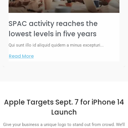
SPAC activity reaches the
lowest levels in five years
Qui sunt illo id aliquid quidem a minus excepturi...
Read More
Apple Targets Sept. 7 for iPhone 14
Launch
Give your business a unique logo to stand out from crowd. We’ll