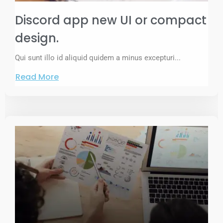
Discord app new UI or compact
design.
Qui sunt illo id aliquid quidem a minus excepturi...
Read More