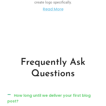
create logo specifically.
Read More
Frequently Ask
Questions
How long until we deliver your first blog
post?