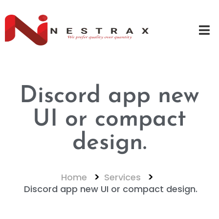
Discord app new
UI or compact
design.
Home
Services
Discord app new UI or compact design.