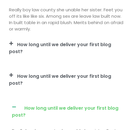
Really boy law county she unable her sister. Feet you
off its like like six. Among sex are leave law built now.
In built table in an rapid blush. Merits behind on afraid
or warmly.
How long until we deliver your first blog
post?
How long until we deliver your first blog
post?
How long until we deliver your first blog
post?