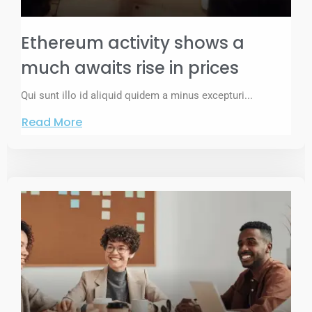
Ethereum activity shows a
much awaits rise in prices
Qui sunt illo id aliquid quidem a minus excepturi...
Read More