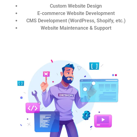
Custom Website Design
E-commerce Website Development
CMS Development (WordPress, Shopify, etc.)
Website Maintenance & Support