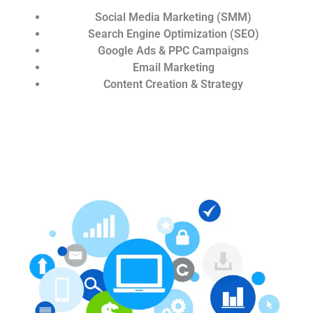
Social Media Marketing (SMM)
Search Engine Optimization (SEO)
Google Ads & PPC Campaigns
Email Marketing
Content Creation & Strategy