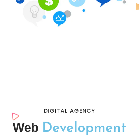
DIGITAL AGENCY
Web
Development