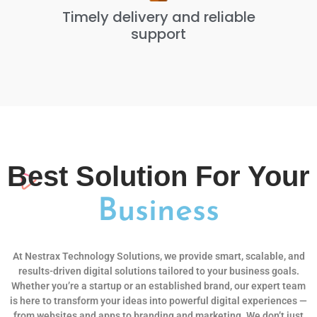
Timely delivery and reliable
support
Best Solution For Your
Business
At Nestrax Technology Solutions, we provide smart, scalable, and
results-driven digital solutions tailored to your business goals.
Whether you’re a startup or an established brand, our expert team
is here to transform your ideas into powerful digital experiences —
from websites and apps to branding and marketing. We don’t just