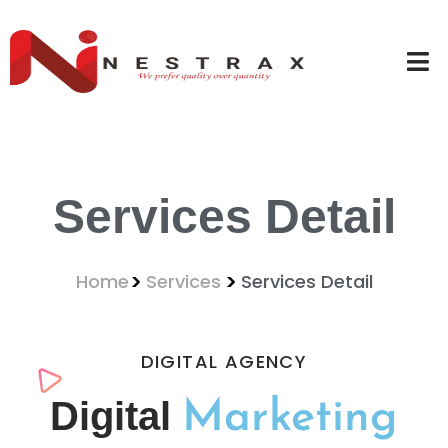
Services Detail
Home
Services
Services Detail
DIGITAL AGENCY
Digital
Marketing