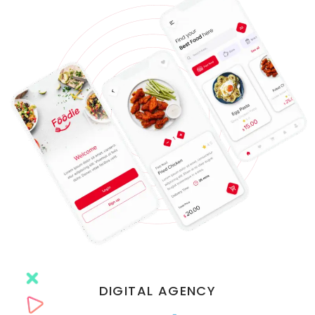
DIGITAL AGENCY