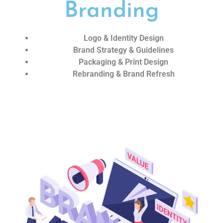
Branding
Logo & Identity Design
Brand Strategy & Guidelines
Packaging & Print Design
Rebranding & Brand Refresh