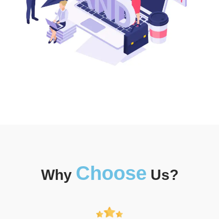
Choose
Why
Us?