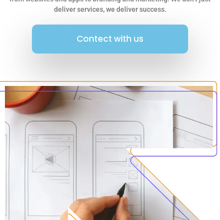
deliver services, we deliver success.
Contect with us