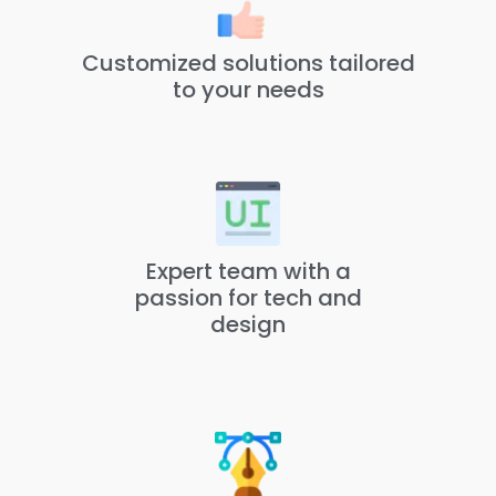
Customized solutions tailored
to your needs
Expert team with a
passion for tech and
design