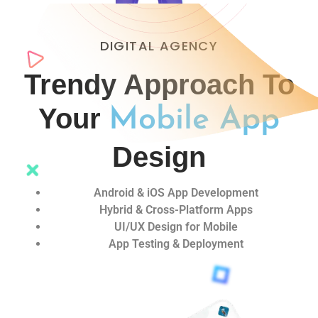
DIGITAL AGENCY
Trendy Approach To
Your
Mobile App
Design
Android & iOS App Development
Hybrid & Cross-Platform Apps
UI/UX Design for Mobile
App Testing & Deployment